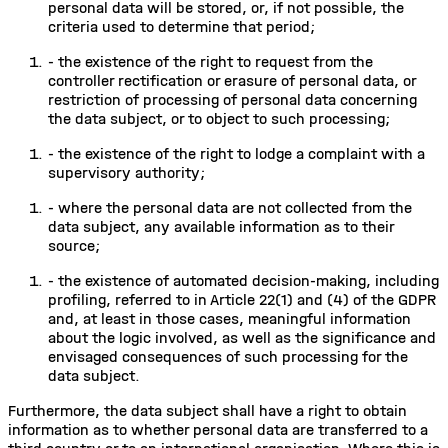
personal data will be stored, or, if not possible, the
criteria used to determine that period;
-
the existence of the right to request from the
controller rectification or erasure of personal data, or
restriction of processing of personal data concerning
the data subject, or to object to such processing;
-
the existence of the right to lodge a complaint with a
supervisory authority;
-
where the personal data are not collected from the
data subject, any available information as to their
source;
-
the existence of automated decision-making, including
profiling, referred to in Article 22(1) and (4) of the GDPR
and, at least in those cases, meaningful information
about the logic involved, as well as the significance and
envisaged consequences of such processing for the
data subject.
Furthermore, the data subject shall have a right to obtain
information as to whether personal data are transferred to a