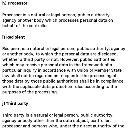
h) Processor
Processor is a natural or legal person, public authority,
agency or other body which processes personal data on
behalf of the controller.
i) Recipient
Recipient is a natural or legal person, public authority, agency
or another body, to which the personal data are disclosed,
whether a third party or not. However, public authorities
which may receive personal data in the framework of a
particular inquiry in accordance with Union or Member State
law shall not be regarded as recipients; the processing of
those data by those public authorities shall be in compliance
with the applicable data protection rules according to the
purposes of the processing.
j) Third party
Third party is a natural or legal person, public authority,
agency or body other than the data subject, controller,
processor and persons who, under the direct authority of the