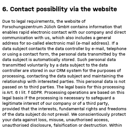
6. Contact possibility via the website
Due to legal requirements, the website of
Forschungszentrum Jülich GmbH contains information that
enables rapid electronic contact with our company and direct
communication with us, which also includes a general
address for so-called electronic mail (e-mail address). If a
data subject contacts the data controller by e-mail, telephone
or using a contact form, the personal data transmitted by the
data subject is automatically stored. Such personal data
transmitted voluntarily by a data subject to the data
controller are stored in our CRM system for the purposes of
processing, contacting the data subject and maintaining the
relationship with interested parties. This personal data is not
passed on to third parties. The legal basis for this processing
is Art. 6 I lit. f GDPR. Processing operations are based on this
legal basis if the processing is necessary to safeguard a
legitimate interest of our company or of a third party,
provided that the interests, fundamental rights and freedoms
of the data subject do not prevail. We conscientiously protect
your data against loss, misuse, unauthorised access,
unauthorised disclosure, falsification or destruction. Within