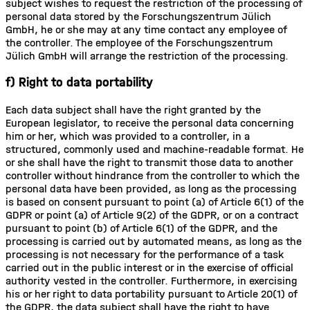
subject wishes to request the restriction of the processing of
personal data stored by the Forschungszentrum Jülich
GmbH, he or she may at any time contact any employee of
the controller. The employee of the Forschungszentrum
Jülich GmbH will arrange the restriction of the processing.
f) Right to data portability
Each data subject shall have the right granted by the
European legislator, to receive the personal data concerning
him or her, which was provided to a controller, in a
structured, commonly used and machine-readable format. He
or she shall have the right to transmit those data to another
controller without hindrance from the controller to which the
personal data have been provided, as long as the processing
is based on consent pursuant to point (a) of Article 6(1) of the
GDPR or point (a) of Article 9(2) of the GDPR, or on a contract
pursuant to point (b) of Article 6(1) of the GDPR, and the
processing is carried out by automated means, as long as the
processing is not necessary for the performance of a task
carried out in the public interest or in the exercise of official
authority vested in the controller. Furthermore, in exercising
his or her right to data portability pursuant to Article 20(1) of
the GDPR, the data subject shall have the right to have