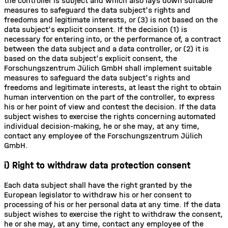
the controller is subject and which also lays down suitable
measures to safeguard the data subject's rights and
freedoms and legitimate interests, or (3) is not based on the
data subject's explicit consent. If the decision (1) is
necessary for entering into, or the performance of, a contract
between the data subject and a data controller, or (2) it is
based on the data subject's explicit consent, the
Forschungszentrum Jülich GmbH shall implement suitable
measures to safeguard the data subject's rights and
freedoms and legitimate interests, at least the right to obtain
human intervention on the part of the controller, to express
his or her point of view and contest the decision. If the data
subject wishes to exercise the rights concerning automated
individual decision-making, he or she may, at any time,
contact any employee of the Forschungszentrum Jülich
GmbH.
i) Right to withdraw data protection consent
Each data subject shall have the right granted by the
European legislator to withdraw his or her consent to
processing of his or her personal data at any time. If the data
subject wishes to exercise the right to withdraw the consent,
he or she may, at any time, contact any employee of the