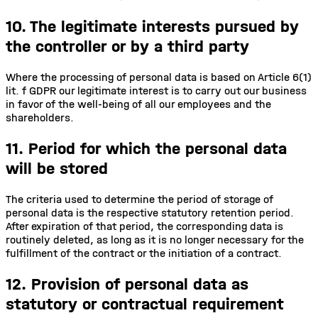
10. The legitimate interests pursued by
the controller or by a third party
Where the processing of personal data is based on Article 6(1)
lit. f GDPR our legitimate interest is to carry out our business
in favor of the well-being of all our employees and the
shareholders.
11. Period for which the personal data
will be stored
The criteria used to determine the period of storage of
personal data is the respective statutory retention period.
After expiration of that period, the corresponding data is
routinely deleted, as long as it is no longer necessary for the
fulfillment of the contract or the initiation of a contract.
12. Provision of personal data as
statutory or contractual requirement