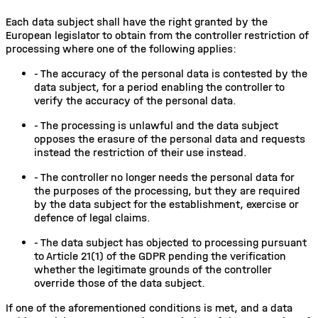
Each data subject shall have the right granted by the
European legislator to obtain from the controller restriction of
processing where one of the following applies:
-
The accuracy of the personal data is contested by the
data subject, for a period enabling the controller to
verify the accuracy of the personal data.
-
The processing is unlawful and the data subject
opposes the erasure of the personal data and requests
instead the restriction of their use instead.
-
The controller no longer needs the personal data for
the purposes of the processing, but they are required
by the data subject for the establishment, exercise or
defence of legal claims.
-
The data subject has objected to processing pursuant
to Article 21(1) of the GDPR pending the verification
whether the legitimate grounds of the controller
override those of the data subject.
If one of the aforementioned conditions is met, and a data