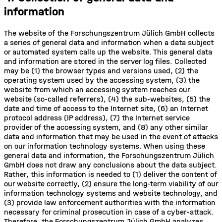
information
The website of the Forschungszentrum Jülich GmbH collects
a series of general data and information when a data subject
or automated system calls up the website. This general data
and information are stored in the server log files. Collected
may be (1) the browser types and versions used, (2) the
operating system used by the accessing system, (3) the
website from which an accessing system reaches our
website (so-called referrers), (4) the sub-websites, (5) the
date and time of access to the Internet site, (6) an Internet
protocol address (IP address), (7) the Internet service
provider of the accessing system, and (8) any other similar
data and information that may be used in the event of attacks
on our information technology systems. When using these
general data and information, the Forschungszentrum Jülich
GmbH does not draw any conclusions about the data subject.
Rather, this information is needed to (1) deliver the content of
our website correctly, (2) ensure the long-term viability of our
information technology systems and website technology, and
(3) provide law enforcement authorities with the information
necessary for criminal prosecution in case of a cyber-attack.
Therefore, the Forschungszentrum Jülich GmbH analyzes