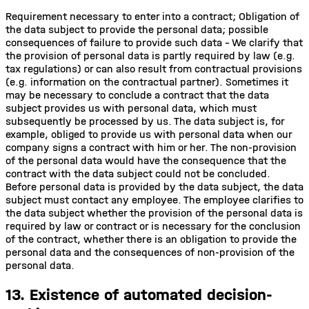
Requirement necessary to enter into a contract; Obligation of
the data subject to provide the personal data; possible
consequences of failure to provide such data - We clarify that
the provision of personal data is partly required by law (e.g.
tax regulations) or can also result from contractual provisions
(e.g. information on the contractual partner). Sometimes it
may be necessary to conclude a contract that the data
subject provides us with personal data, which must
subsequently be processed by us. The data subject is, for
example, obliged to provide us with personal data when our
company signs a contract with him or her. The non-provision
of the personal data would have the consequence that the
contract with the data subject could not be concluded.
Before personal data is provided by the data subject, the data
subject must contact any employee. The employee clarifies to
the data subject whether the provision of the personal data is
required by law or contract or is necessary for the conclusion
of the contract, whether there is an obligation to provide the
personal data and the consequences of non-provision of the
personal data.
13. Existence of automated decision-