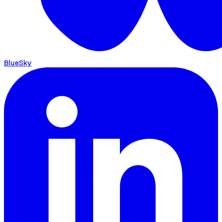
BlueSky