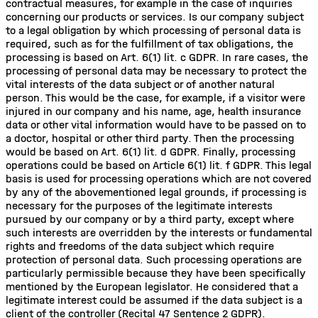
contractual measures, for example in the case of inquiries
concerning our products or services. Is our company subject
to a legal obligation by which processing of personal data is
required, such as for the fulfillment of tax obligations, the
processing is based on Art. 6(1) lit. c GDPR. In rare cases, the
processing of personal data may be necessary to protect the
vital interests of the data subject or of another natural
person. This would be the case, for example, if a visitor were
injured in our company and his name, age, health insurance
data or other vital information would have to be passed on to
a doctor, hospital or other third party. Then the processing
would be based on Art. 6(1) lit. d GDPR. Finally, processing
operations could be based on Article 6(1) lit. f GDPR. This legal
basis is used for processing operations which are not covered
by any of the abovementioned legal grounds, if processing is
necessary for the purposes of the legitimate interests
pursued by our company or by a third party, except where
such interests are overridden by the interests or fundamental
rights and freedoms of the data subject which require
protection of personal data. Such processing operations are
particularly permissible because they have been specifically
mentioned by the European legislator. He considered that a
legitimate interest could be assumed if the data subject is a
client of the controller (Recital 47 Sentence 2 GDPR).