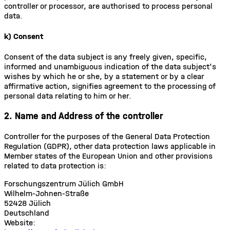
controller or processor, are authorised to process personal
data.
k) Consent
Consent of the data subject is any freely given, specific,
informed and unambiguous indication of the data subject's
wishes by which he or she, by a statement or by a clear
affirmative action, signifies agreement to the processing of
personal data relating to him or her.
2. Name and Address of the controller
Controller for the purposes of the General Data Protection
Regulation (GDPR), other data protection laws applicable in
Member states of the European Union and other provisions
related to data protection is:
Forschungszentrum Jülich GmbH
Wilhelm-Johnen-Straße
52428 Jülich
Deutschland
Website: