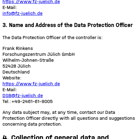
https://www.fz-juelich.de
E-Mail:
info@fz-juelich.de
3. Name and Address of the Data Protection Officer
The Data Protection Officer of the controller is:
Frank Rinkens
Forschungszentrum Jülich GmbH
Wilhelm-Johnen-Straße
52428 Jülich
Deutschland
Website:
https://www.fz-juelich.de
E-Mail:
DSB@fz-juelich.de
Tel.:
+49-2461-61-9005
Any data subject may, at any time, contact our Data
Protection Officer directly with all questions and suggestions
concerning data protection.
4. Collection of general data and