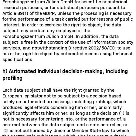
Forschungszentrum Jülich GmbH for scientific or historical
research purposes, or for statistical purposes pursuant to
Article 89(1) of the GDPR, unless the processing is necessary
for the performance of a task carried out for reasons of public
interest. In order to exercise the right to object, the data
subject may contact any employee of the
Forschungszentrum Jülich GmbH. In addition, the data
subject is free in the context of the use of information society
services, and notwithstanding Directive 2002/58/EC, to use
his or her right to object by automated means using technical
specifications.
h) Automated individual decision-making, including
profiling
Each data subject shall have the right granted by the
European legislator not to be subject to a decision based
solely on automated processing, including profiling, which
produces legal effects concerning him or her, or similarly
significantly affects him or her, as long as the decision (1) is
not is necessary for entering into, or the performance of, a
contract between the data subject and a data controller, or
(2) is not authorised by Union or Member State law to which