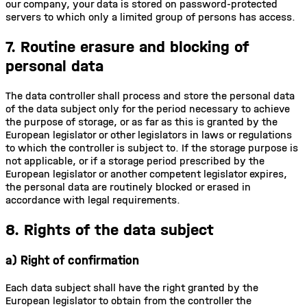
our company, your data is stored on password-protected
servers to which only a limited group of persons has access.
7. Routine erasure and blocking of
personal data
The data controller shall process and store the personal data
of the data subject only for the period necessary to achieve
the purpose of storage, or as far as this is granted by the
European legislator or other legislators in laws or regulations
to which the controller is subject to. If the storage purpose is
not applicable, or if a storage period prescribed by the
European legislator or another competent legislator expires,
the personal data are routinely blocked or erased in
accordance with legal requirements.
8. Rights of the data subject
a) Right of confirmation
Each data subject shall have the right granted by the
European legislator to obtain from the controller the