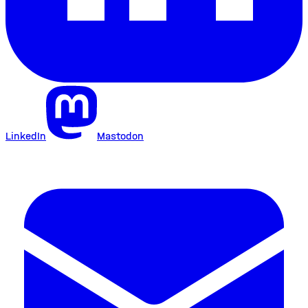
LinkedIn
Mastodon