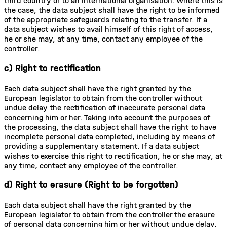
third country or to an international organisation. Where this is
the case, the data subject shall have the right to be informed
of the appropriate safeguards relating to the transfer. If a
data subject wishes to avail himself of this right of access,
he or she may, at any time, contact any employee of the
controller.
c) Right to rectification
Each data subject shall have the right granted by the
European legislator to obtain from the controller without
undue delay the rectification of inaccurate personal data
concerning him or her. Taking into account the purposes of
the processing, the data subject shall have the right to have
incomplete personal data completed, including by means of
providing a supplementary statement. If a data subject
wishes to exercise this right to rectification, he or she may, at
any time, contact any employee of the controller.
d) Right to erasure (Right to be forgotten)
Each data subject shall have the right granted by the
European legislator to obtain from the controller the erasure
of personal data concerning him or her without undue delay,