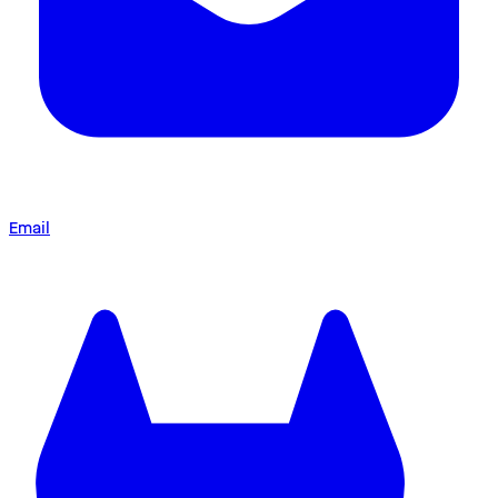
Email