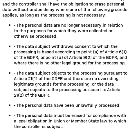
and the controller shall have the obligation to erase personal
data without undue delay where one of the following grounds
applies, as long as the processing is not necessary:
-
The personal data are no longer necessary in relation
to the purposes for which they were collected or
otherwise processed.
-
The data subject withdraws consent to which the
processing is based according to point (a) of Article 6(1)
of the GDPR, or point (a) of Article 9(2) of the GDPR, and
where there is no other legal ground for the processing.
-
The data subject objects to the processing pursuant to
Article 21(1) of the GDPR and there are no overriding
legitimate grounds for the processing, or the data
subject objects to the processing pursuant to Article
21(2) of the GDPR.
-
The personal data have been unlawfully processed.
-
The personal data must be erased for compliance with
a legal obligation in Union or Member State law to which
the controller is subject.