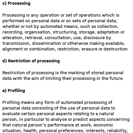
c) Processing
Processing is any operation or set of operations which is
performed on personal data or on sets of personal data,
whether or not by automated means, such as collection,
recording, organisation, structuring, storage, adaptation or
alteration, retrieval, consultation, use, disclosure by
transmission, dissemination or otherwise making available,
alignment or combination, restriction, erasure or destruction.
d) Restriction of processing
Restriction of processing is the marking of stored personal
data with the aim of limiting their processing in the future.
e) Profiling
Profiling means any form of automated processing of
personal data consisting of the use of personal data to
evaluate certain personal aspects relating to a natural
person, in particular to analyse or predict aspects concerning
that natural person's performance at work, economic
situation, health, personal preferences, interests, reliability,