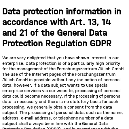
Data protection information in
accordance with Art. 13, 14
and 21 of the General Data
Protection Regulation GDPR
We are very delighted that you have shown interest in our
enterprise. Data protection is of a particularly high priority
for the management of the Forschungszentrum Jülich GmbH.
The use of the Internet pages of the Forschungszentrum
Jülich GmbH is possible without any indication of personal
data; however, if a data subject wants to use special
enterprise services via our website, processing of personal
data could become necessary. If the processing of personal
data is necessary and there is no statutory basis for such
processing, we generally obtain consent from the data
subject. The processing of personal data, such as the name,
address, e-mail address, or telephone number of a data
subject shall always be in line with the General Data
Protection Regulation (GDPR), and in accordance with the