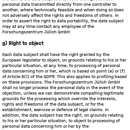
personal data transmitted directly from one controller to
another, where technically feasible and when doing so does
not adversely affect the rights and freedoms of others. In
order to assert the right to data portability, the data subject
may at any time contact any employee of the
Forschungszentrum Jülich GmbH.
g) Right to object
Each data subject shall have the right granted by the
European legislator to object, on grounds relating to his or her
particular situation, at any time, to processing of personal
data concerning him or her, which is based on point (e) or (f)
of Article 6(1) of the GDPR. This also applies to profiling based
on these provisions. The Forschungszentrum Jülich GmbH
shall no longer process the personal data in the event of the
objection, unless we can demonstrate compelling legitimate
grounds for the processing which override the interests,
rights and freedoms of the data subject, or for the
establishment, exercise or defence of legal claims. In
addition, the data subject has the right, on grounds relating
to his or her particular situation, to object to processing of
personal data concerning him or her by the