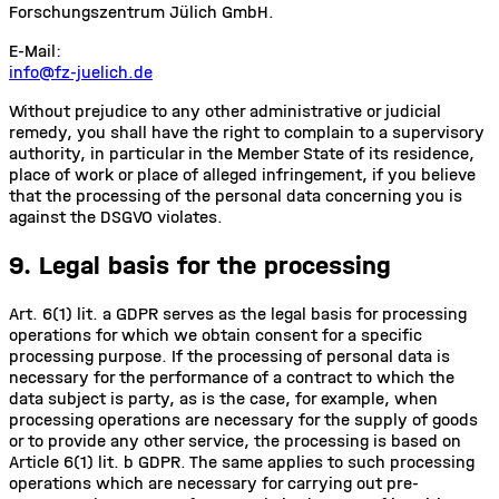
Forschungszentrum Jülich GmbH.
E-Mail:
info@fz-juelich.de
Without prejudice to any other administrative or judicial
remedy, you shall have the right to complain to a supervisory
authority, in particular in the Member State of its residence,
place of work or place of alleged infringement, if you believe
that the processing of the personal data concerning you is
against the DSGVO violates.
9. Legal basis for the processing
Art. 6(1) lit. a GDPR serves as the legal basis for processing
operations for which we obtain consent for a specific
processing purpose. If the processing of personal data is
necessary for the performance of a contract to which the
data subject is party, as is the case, for example, when
processing operations are necessary for the supply of goods
or to provide any other service, the processing is based on
Article 6(1) lit. b GDPR. The same applies to such processing
operations which are necessary for carrying out pre-