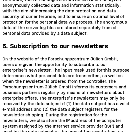
anonymously collected data and information statistically,
with the aim of increasing the data protection and data
security of our enterprise, and to ensure an optimal level of
protection for the personal data we process. The anonymous
data of the server log files are stored separately from all
personal data provided by a data subject.
5. Subscription to our newsletters
On the website of the Forschungszentrum Jülich GmbH,
users are given the opportunity to subscribe to our
enterprise's newsletter. The input mask used for this purpose
determines what personal data are transmitted, as well as
when the newsletter is ordered from the controller. The
Forschungszentrum Jülich GmbH informs its customers and
business partners regularly by means of newsletters about
enterprise offers. The enterprise's newsletters may only be
received by the data subject if (1) the data subject has a valid
e-mail address and (2) the data subject registers for the
newsletter shipping. During the registration for the
newsletters, we also store the IP address of the computer
system assigned by the Internet service provider (ISP) and
used by the data subject at the time of the registration, as