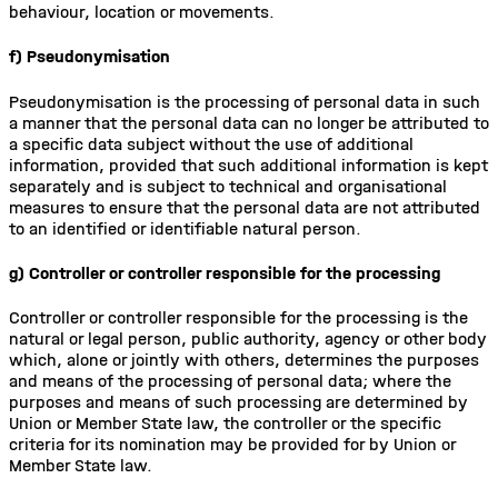
behaviour, location or movements.
f) Pseudonymisation
Pseudonymisation is the processing of personal data in such
a manner that the personal data can no longer be attributed to
a specific data subject without the use of additional
information, provided that such additional information is kept
separately and is subject to technical and organisational
measures to ensure that the personal data are not attributed
to an identified or identifiable natural person.
g) Controller or controller responsible for the processing
Controller or controller responsible for the processing is the
natural or legal person, public authority, agency or other body
which, alone or jointly with others, determines the purposes
and means of the processing of personal data; where the
purposes and means of such processing are determined by
Union or Member State law, the controller or the specific
criteria for its nomination may be provided for by Union or
Member State law.