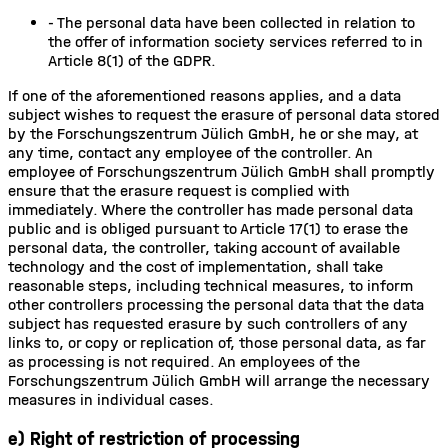
-
The personal data have been collected in relation to
the offer of information society services referred to in
Article 8(1) of the GDPR.
If one of the aforementioned reasons applies, and a data
subject wishes to request the erasure of personal data stored
by the Forschungszentrum Jülich GmbH, he or she may, at
any time, contact any employee of the controller. An
employee of Forschungszentrum Jülich GmbH shall promptly
ensure that the erasure request is complied with
immediately. Where the controller has made personal data
public and is obliged pursuant to Article 17(1) to erase the
personal data, the controller, taking account of available
technology and the cost of implementation, shall take
reasonable steps, including technical measures, to inform
other controllers processing the personal data that the data
subject has requested erasure by such controllers of any
links to, or copy or replication of, those personal data, as far
as processing is not required. An employees of the
Forschungszentrum Jülich GmbH will arrange the necessary
measures in individual cases.
e) Right of restriction of processing