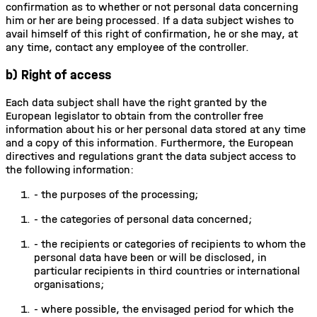
confirmation as to whether or not personal data concerning
him or her are being processed. If a data subject wishes to
avail himself of this right of confirmation, he or she may, at
any time, contact any employee of the controller.
b) Right of access
Each data subject shall have the right granted by the
European legislator to obtain from the controller free
information about his or her personal data stored at any time
and a copy of this information. Furthermore, the European
directives and regulations grant the data subject access to
the following information:
-
the purposes of the processing;
-
the categories of personal data concerned;
-
the recipients or categories of recipients to whom the
personal data have been or will be disclosed, in
particular recipients in third countries or international
organisations;
-
where possible, the envisaged period for which the