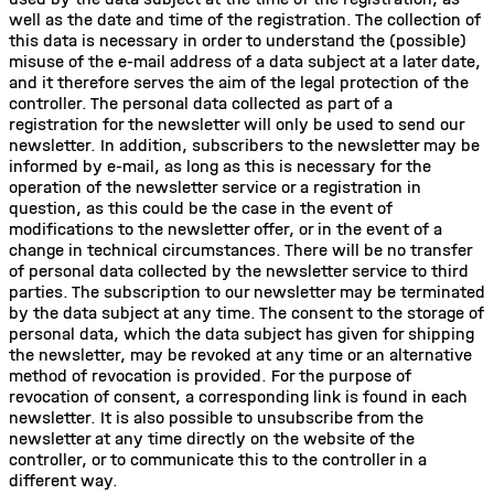
well as the date and time of the registration. The collection of
this data is necessary in order to understand the (possible)
misuse of the e-mail address of a data subject at a later date,
and it therefore serves the aim of the legal protection of the
controller. The personal data collected as part of a
registration for the newsletter will only be used to send our
newsletter. In addition, subscribers to the newsletter may be
informed by e-mail, as long as this is necessary for the
operation of the newsletter service or a registration in
question, as this could be the case in the event of
modifications to the newsletter offer, or in the event of a
change in technical circumstances. There will be no transfer
of personal data collected by the newsletter service to third
parties. The subscription to our newsletter may be terminated
by the data subject at any time. The consent to the storage of
personal data, which the data subject has given for shipping
the newsletter, may be revoked at any time or an alternative
method of revocation is provided. For the purpose of
revocation of consent, a corresponding link is found in each
newsletter. It is also possible to unsubscribe from the
newsletter at any time directly on the website of the
controller, or to communicate this to the controller in a
different way.