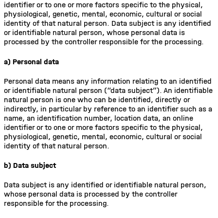
identifier or to one or more factors specific to the physical,
physiological, genetic, mental, economic, cultural or social
identity of that natural person. Data subject is any identified
or identifiable natural person, whose personal data is
processed by the controller responsible for the processing.
a) Personal data
Personal data means any information relating to an identified
or identifiable natural person (“data subject”). An identifiable
natural person is one who can be identified, directly or
indirectly, in particular by reference to an identifier such as a
name, an identification number, location data, an online
identifier or to one or more factors specific to the physical,
physiological, genetic, mental, economic, cultural or social
identity of that natural person.
b) Data subject
Data subject is any identified or identifiable natural person,
whose personal data is processed by the controller
responsible for the processing.