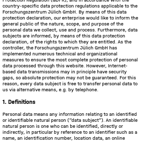
country-specific data protection regulations applicable to the
Forschungszentrum Jülich GmbH. By means of this data
protection declaration, our enterprise would like to inform the
general public of the nature, scope, and purpose of the
personal data we collect, use and process. Furthermore, data
subjects are informed, by means of this data protection
declaration, of the rights to which they are entitled. As the
controller, the Forschungszentrum Jülich GmbH has
implemented numerous technical and organizational
measures to ensure the most complete protection of personal
data processed through this website. However, Internet-
based data transmissions may in principle have security
gaps, so absolute protection may not be guaranteed. For this
reason, every data subject is free to transfer personal data to
us via alternative means, e.g. by telephone.
1. Definitions
Personal data means any information relating to an identified
or identifiable natural person (“data subject”). An identifiable
natural person is one who can be identified, directly or
indirectly, in particular by reference to an identifier such as a
name, an identification number, location data, an online