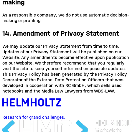
making
As a responsible company, we do not use automatic decision-
making or profiling.
14. Amendment of Privacy Statement
We may update our Privacy Statement from time to time.
Updates of our Privacy Statement will be published on our
Website. Any amendments become effective upon publication
on our Website. We therefore recommend that you regularly
visit the site to keep yourself informed on possible updates.
This Privacy Policy has been generated by the Privacy Policy
Generator of the External Data Protection Officers that was
developed in cooperation with RC GmbH, which sells used
notebooks and the Media Law Lawyers from WBS-LAW.
Research for grand challenges.